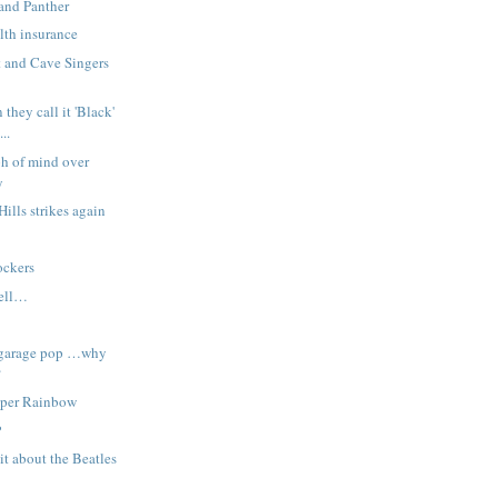
and Panther
lth insurance
 and Cave Singers
 they call it 'Black'
..
h of mind over
y
Hills strikes again
?
ockers
hell…
 garage pop …why
?
uper Rainbow
P
it about the Beatles