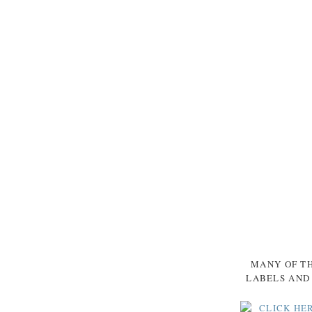
MANY OF TH
LABELS AND 