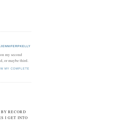
JENNIFERPKELLY
 on my second
d, or maybe third.
EW MY COMPLETE
, BY RECORD
S I GET INTO