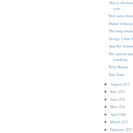
This is obviou
year…
Still more dis
Daniel Johnsto
The long week
George Usher 
And the winne
Two guitars me
touching
Wild Beasts
Yair Yona
August
(21)
►
July
(23)
►
June
(23)
►
May
(23)
►
April
(24)
►
March
(23)
►
February
(27)
►