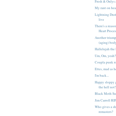
Fresh & Onlys 
My rant on hea
Lightning Dust
live
There's a reason
Heart Proces.
Another triump
(aging) bod
Hallelujah the 
Um, Om, yeah
Coupla punk r
Ettes, mad as 
I'm back...
Happy sloppy
the hell not
Black Moth S
Jim Carroll RI
Who gives a sh
remasters?