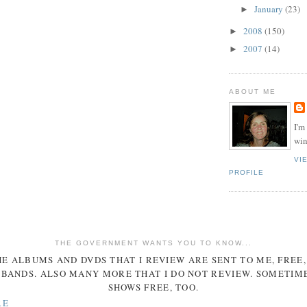
January
(23)
►
2008
(150)
►
2007
(14)
►
ABOUT ME
I'm
win
VI
PROFILE
THE GOVERNMENT WANTS YOU TO KNOW...
E ALBUMS AND DVDS THAT I REVIEW ARE SENT TO ME, FREE
BANDS. ALSO MANY MORE THAT I DO NOT REVIEW. SOMETIME
SHOWS FREE, TOO.