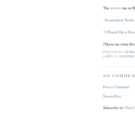
The
review
ran in B
“Somewhere North 
“I Would Have Don
(These are wma file
POSTED BY
JENN
LABELS:
GEORGE
NO COMMEN
Post a Comment
Newer Post
Subscribe to:
Post 