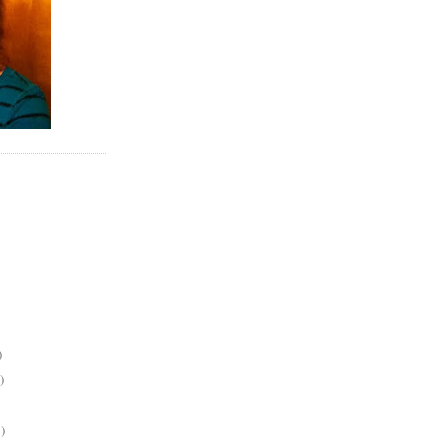
)
)
)