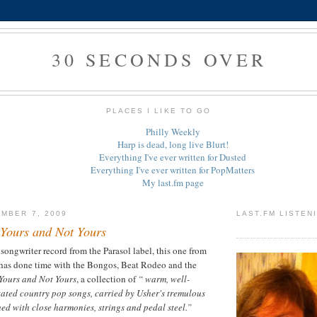
30 SECONDS OVER
PLACES I LIKE TO GO
Philly Weekly
Harp is dead, long live Blurt!
Everything I've ever written for Dusted
Everything I've ever written for PopMatters
My last.fm page
MBER 7, 2009
LAST.FM LISTEN
Yours and Not Yours
 songwriter record from the Parasol label, this one from
has done time with the Bongos, Beat Rodeo and the
Yours and Not Yours
, a collection of
“ warm, well-
ated country pop songs, carried by Usher's tremulous
ed with close harmonies, strings and pedal steel.”