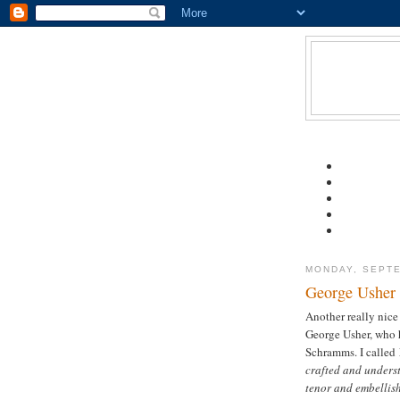
MONDAY, SEPTE
George Usher
Another really nice
George Usher, who 
Schramms. I called
crafted and underst
tenor and embellish