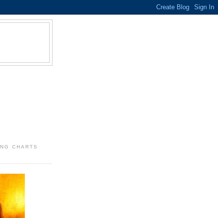
ING CHARTS