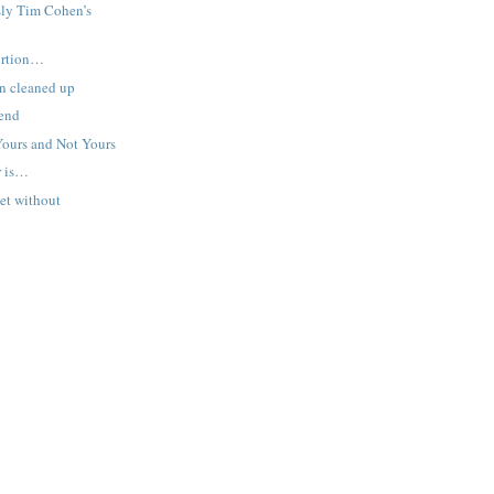
sly Tim Cohen’s
tortion…
n cleaned up
end
Yours and Not Yours
r is…
et without