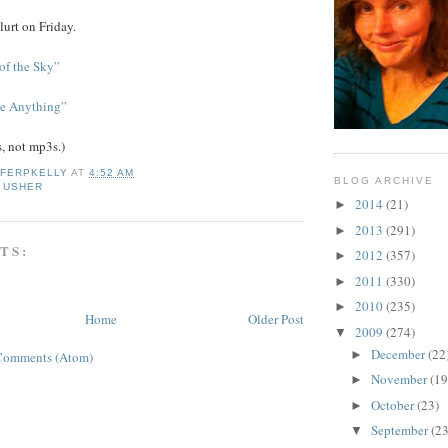
lurt on Friday.
of the Sky”
e Anything”
s, not mp3s.)
IFERPKELLY
AT
4:52 AM
BLOG ARCHIVE
 USHER
2014
(21)
►
2013
(291)
►
TS:
2012
(357)
►
2011
(330)
►
2010
(235)
►
Home
Older Post
2009
(274)
▼
December
(22
►
Comments (Atom)
November
(19
►
October
(23)
►
September
(23
▼